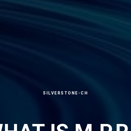
SILVERSTONE-CH