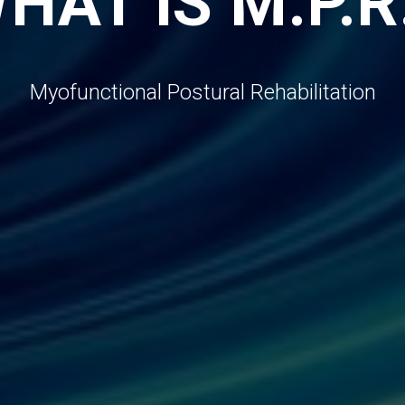
HAT IS M.P.R
Myofunctional Postural Rehabilitation